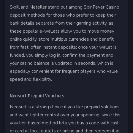
Skrill and Neteller stand out among SpinFever Casino
deposit methods for those who prefer to keep their
bank details separate from their gaming activity, as
these popular e-wallets allow you to move money
online quickly, store multiple currencies and benefit
from fast, often instant deposits; once your wallet is
funded, you simply log in, confirm the payment and
your casino balance is updated in seconds, which is
especially convenient for frequent players who value
speed and flexibility.
Neosurf Prepaid Vouchers
Neosurf is a strong choice if you like prepaid solutions
and want tighter control over your spending, since this
voucher-based method lets you buy a code with cash
or card at local outlets or online and then redeem it at