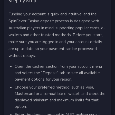
Step by Step
Funding your account is quick and intuitive, and the
SpinFever Casino deposit process is designed with
Australian players in mind, supporting popular cards, e-
wallets and other trusted methods. Before you start,
make sure you are logged in and your account details
are up to date so your payment can be processed
without delays.
Open the cashier section from your account menu
and select the “Deposit” tab to see all available
payment options for your region.
Choose your preferred method, such as Visa,
Mastercard or a compatible e-wallet, and check the
displayed minimum and maximum limits for that
option.
Enter the deposit amount in AUD, making sure it