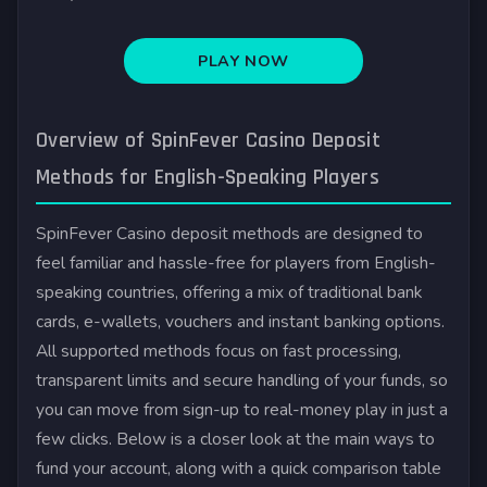
PLAY NOW
Overview of SpinFever Casino Deposit
Methods for English-Speaking Players
SpinFever Casino deposit methods are designed to
feel familiar and hassle-free for players from English-
speaking countries, offering a mix of traditional bank
cards, e-wallets, vouchers and instant banking options.
All supported methods focus on fast processing,
transparent limits and secure handling of your funds, so
you can move from sign-up to real-money play in just a
few clicks. Below is a closer look at the main ways to
fund your account, along with a quick comparison table