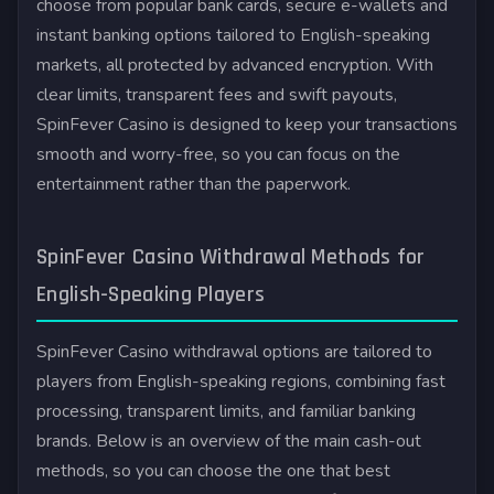
choose from popular bank cards, secure e-wallets and
instant banking options tailored to English-speaking
markets, all protected by advanced encryption. With
clear limits, transparent fees and swift payouts,
SpinFever Casino is designed to keep your transactions
smooth and worry-free, so you can focus on the
entertainment rather than the paperwork.
SpinFever Casino Withdrawal Methods for
English-Speaking Players
SpinFever Casino withdrawal options are tailored to
players from English-speaking regions, combining fast
processing, transparent limits, and familiar banking
brands. Below is an overview of the main cash-out
methods, so you can choose the one that best