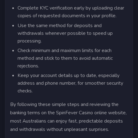
Complete KYC verification early by uploading clear
copies of requested documents in your profile.
Use the same method for deposits and
withdrawals whenever possible to speed up
processing.
Check minimum and maximum limits for each
method and stick to them to avoid automatic
rejections.
Keep your account details up to date, especially
address and phone number, for smoother security
checks.
By following these simple steps and reviewing the
banking terms on the SpinFever Casino online website,
most Australians can enjoy fast, predictable deposits
and withdrawals without unpleasant surprises.