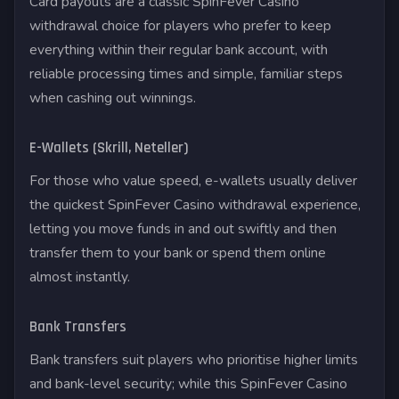
Card payouts are a classic SpinFever Casino
withdrawal choice for players who prefer to keep
everything within their regular bank account, with
reliable processing times and simple, familiar steps
when cashing out winnings.
E-Wallets (Skrill, Neteller)
For those who value speed, e-wallets usually deliver
the quickest SpinFever Casino withdrawal experience,
letting you move funds in and out swiftly and then
transfer them to your bank or spend them online
almost instantly.
Bank Transfers
Bank transfers suit players who prioritise higher limits
and bank-level security; while this SpinFever Casino