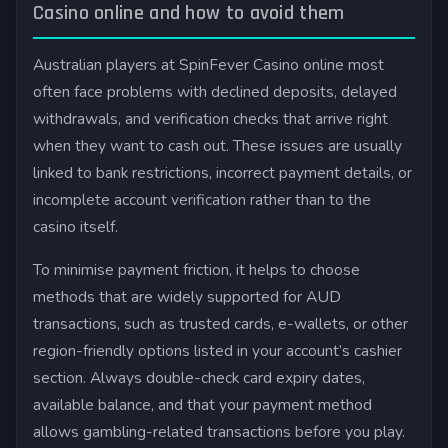
Casino online and how to avoid them
Australian players at SpinFever Casino online most
often face problems with declined deposits, delayed
withdrawals, and verification checks that arrive right
when they want to cash out. These issues are usually
linked to bank restrictions, incorrect payment details, or
incomplete account verification rather than to the
casino itself.
To minimise payment friction, it helps to choose
methods that are widely supported for AUD
transactions, such as trusted cards, e-wallets, or other
region-friendly options listed in your account’s cashier
section. Always double-check card expiry dates,
available balance, and that your payment method
allows gambling-related transactions before you play.