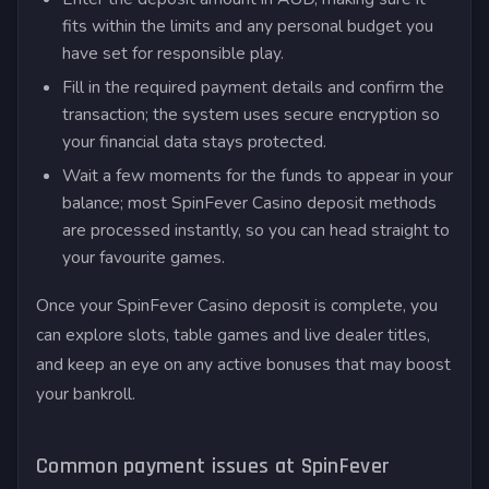
fits within the limits and any personal budget you
have set for responsible play.
Fill in the required payment details and confirm the
transaction; the system uses secure encryption so
your financial data stays protected.
Wait a few moments for the funds to appear in your
balance; most SpinFever Casino deposit methods
are processed instantly, so you can head straight to
your favourite games.
Once your SpinFever Casino deposit is complete, you
can explore slots, table games and live dealer titles,
and keep an eye on any active bonuses that may boost
your bankroll.
Common payment issues at SpinFever