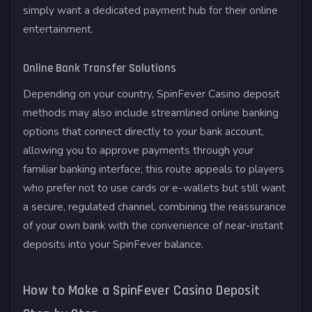
simply want a dedicated payment hub for their online
entertainment.
Online Bank Transfer Solutions
Depending on your country, SpinFever Casino deposit
methods may also include streamlined online banking
options that connect directly to your bank account,
allowing you to approve payments through your
familiar banking interface; this route appeals to players
who prefer not to use cards or e-wallets but still want
a secure, regulated channel, combining the reassurance
of your own bank with the convenience of near-instant
deposits into your SpinFever balance.
How to Make a SpinFever Casino Deposit