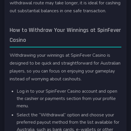
withdrawal route may take longer, it is ideal for cashing
out substantial balances in one safe transaction.
How to Withdraw Your Winnings at SpinFever
Casino
Withdrawing your winnings at SpinFever Casino is
designed to be quick and straightforward for Australian
players, so you can focus on enjoying your gameplay
instead of worrying about cashouts.
Log in to your SpinFever Casino account and open
the cashier or payments section from your profile
menu.
Select the “Withdrawal” option and choose your
preferred payout method from the list available for
Australia, such as bank cards, e-wallets or other