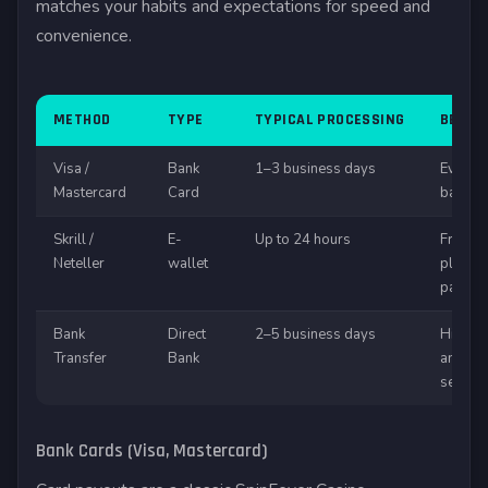
matches your habits and expectations for speed and
convenience.
METHOD
TYPE
TYPICAL PROCESSING
BEST 
Visa /
Bank
1–3 business days
Everyd
Mastercard
Card
bankin
Skrill /
E-
Up to 24 hours
Freque
Neteller
wallet
players
payout
Bank
Direct
2–5 business days
Higher
Transfer
Bank
amounts
securit
Bank Cards (Visa, Mastercard)