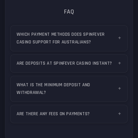
FAQ
WHICH PAYMENT METHODS DOES SPINFEVER
CASINO SUPPORT FOR AUSTRALIANS?
SpinFever Casino supports popular options for
Australian players, including Visa, Mastercard,
ARE DEPOSITS AT SPINFEVER CASINO INSTANT?
Neosurf, MiFinity, bank transfers and selected e-
Most deposits are processed instantly, so you can
wallets, giving you flexible ways to deposit and
start playing straight away, while some banking
WHAT IS THE MINIMUM DEPOSIT AND
withdraw.
methods and bank transfers may take a little
WITHDRAWAL?
longer depending on your provider.
Minimum limits vary by method, but SpinFever
Casino generally offers low entry thresholds,
ARE THERE ANY FEES ON PAYMENTS?
making it convenient for both casual players and
SpinFever Casino does not usually charge fees on
high rollers from Australia.
deposits or withdrawals, but your bank or