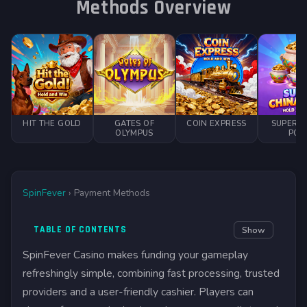
Methods Overview
HIT THE GOLD
GATES OF
COIN EXPRESS
SUPER C
OLYMPUS
POT
SpinFever
› Payment Methods
TABLE OF CONTENTS
Show
SpinFever Casino makes funding your gameplay
refreshingly simple, combining fast processing, trusted
providers and a user-friendly cashier. Players can