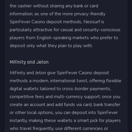
the cashier without sharing any bank or card
information; as one of the more privacy-friendly
SpinFever Casino deposit methods, Neosurf is
particularly attractive for casual and security-conscious
players from English-speaking markets who prefer to
deposit only what they plan to play with.
MiFinity and Jeton
MiFinity and Jeton give SpinFever Casino deposit
methods a modern, international twist, offering flexible
digital wallets tailored to cross-border payments,
competitive fees and multi-currency support; once you
create an account and add funds via card, bank transfer
or other local options, you can deposit into SpinFever
instantly, making these wallets a smart pick for players
who travel frequently, use different currencies or