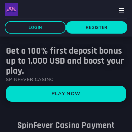
☰
LOGIN
REGISTER
Get a 100% first deposit bonus
up to 1,000 USD and boost your
play.
SPINFEVER CASINO
PLAY NOW
SpinFever Casino Payment