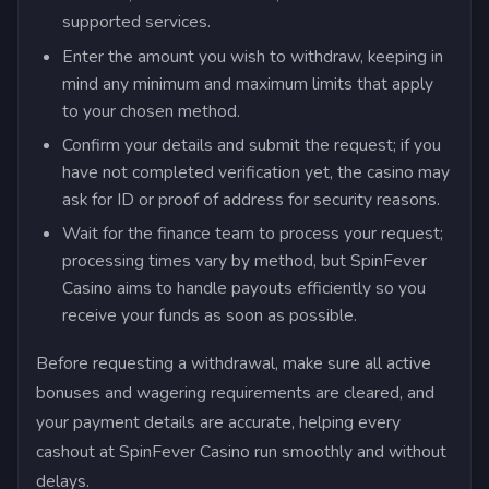
supported services.
Enter the amount you wish to withdraw, keeping in
mind any minimum and maximum limits that apply
to your chosen method.
Confirm your details and submit the request; if you
have not completed verification yet, the casino may
ask for ID or proof of address for security reasons.
Wait for the finance team to process your request;
processing times vary by method, but SpinFever
Casino aims to handle payouts efficiently so you
receive your funds as soon as possible.
Before requesting a withdrawal, make sure all active
bonuses and wagering requirements are cleared, and
your payment details are accurate, helping every
cashout at SpinFever Casino run smoothly and without
delays.