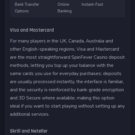
Bank Transfer
Online
Instant–Fast
D
Options
Banking
b
Visa and Mastercard
For many players in the UK, Canada, Australia and
other English-speaking regions, Visa and Mastercard
are the most straightforward SpinFever Casino deposit
methods, letting you top up your balance with the
same cards you use for everyday purchases; deposits
are usually processed instantly, the interface is familiar,
and the security is reinforced by bank-grade encryption
and 3D Secure where available, making this option
ideal if you want to start playing without setting up any
additional services.
Skrill and Neteller