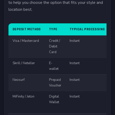
to help you choose the option that fits your style and
location best.
DEPOSIT METHOD
TYPE
TYPICAL PROCESSING
Visa / Mastercard
Credit /
Instant
W
Debit
e
Card
Skrill / Neteller
E-
Instant
E
wallet
q
Neosurf
Prepaid
Instant
N
Voucher
MiFinity / Jeton
Digital
Instant
Wallet
i