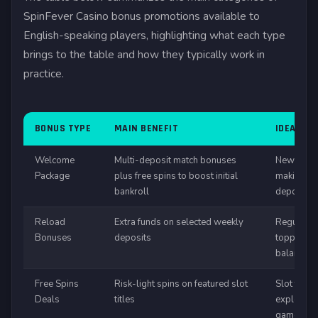
SpinFever Casino bonus promotions available to
English-speaking players, highlighting what each type
brings to the table and how they typically work in
practice.
BONUS TYPE
MAIN BENEFIT
IDEAL FO
Welcome
Multi-deposit match bonuses
New play
Package
plus free spins to boost initial
making thei
bankroll
deposits
Reload
Extra funds on selected weekly
Regular p
Bonuses
deposits
topping u
balance
Free Spins
Risk-light spins on featured slot
Slot fans
Deals
titles
exploring
games