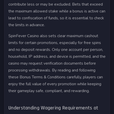
contribute less or may be excluded. Bets that exceed
the maximum allowed stake while a bonus is active can
lead to confiscation of funds, so it is essential to check
the limits in advance.
SpinFever Casino also sets clear maximum cashout
limits for certain promotions, especially for free spins
and no deposit rewards. Only one account per person,
household, IP address, and device is permitted, and the
casino may request verification documents before
processing withdrawals. By reading and following
these Bonus Terms & Conditions carefully, players can
enjoy the full value of every promotion while keeping
their gameplay safe, compliant, and rewarding.
Understanding Wagering Requirements at