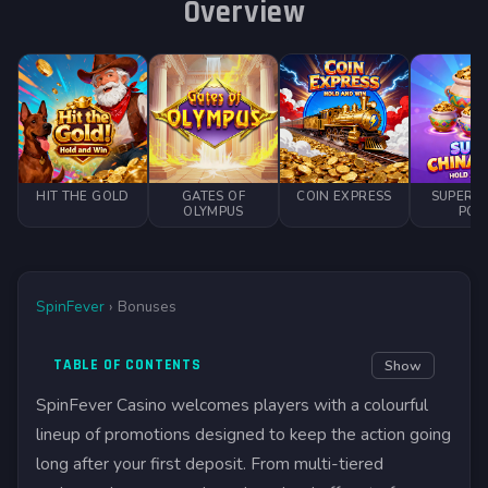
Overview
HIT THE GOLD
GATES OF
COIN EXPRESS
SUPER C
OLYMPUS
POT
SpinFever
› Bonuses
TABLE OF CONTENTS
Show
SpinFever Casino welcomes players with a colourful
lineup of promotions designed to keep the action going
long after your first deposit. From multi-tiered