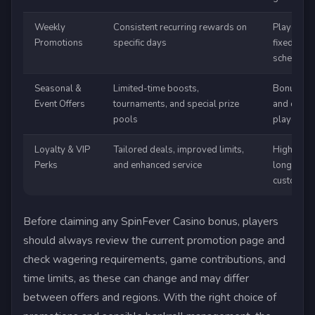
Weekly
Consistent recurring rewards on
Players wh
Promotions
specific days
fixed bon
schedule
Seasonal &
Limited-time boosts,
Bonus hun
Event Offers
tournaments, and special prize
and compe
pools
players
Loyalty & VIP
Tailored deals, improved limits,
High-vol
Perks
and enhanced service
long-term
customer
Before claiming any SpinFever Casino bonus, players
should always review the current promotion page and
check wagering requirements, game contributions, and
time limits, as these can change and may differ
between offers and regions. With the right choice of