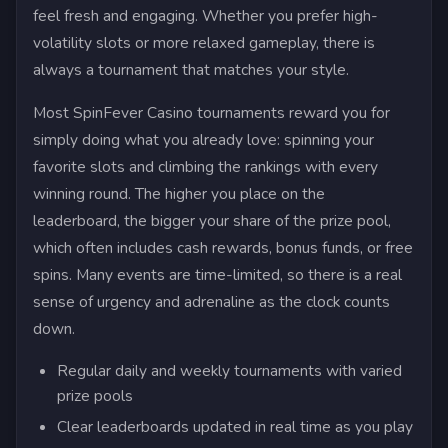
feel fresh and engaging. Whether you prefer high-
volatility slots or more relaxed gameplay, there is
always a tournament that matches your style.
Most SpinFever Casino tournaments reward you for
simply doing what you already love: spinning your
favorite slots and climbing the rankings with every
winning round. The higher you place on the
leaderboard, the bigger your share of the prize pool,
which often includes cash rewards, bonus funds, or free
spins. Many events are time-limited, so there is a real
sense of urgency and adrenaline as the clock counts
down.
Regular daily and weekly tournaments with varied
prize pools
Clear leaderboards updated in real time as you play