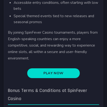
Accessible entry conditions, often starting with low
bets
Special themed events tied to new releases and
seasonal promos
By joining SpinFever Casino tournaments, players from
English-speaking countries can enjoy a more
competitive, social, and rewarding way to experience
online slots, all within a secure and user-friendly
environment.
PLAY NOW
Bonus Terms & Conditions at SpinFever
Casino