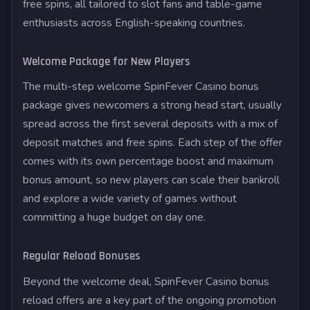
free spins, all tailored to slot fans and table-game
enthusiasts across English-speaking countries.
Welcome Package for New Players
The multi-step welcome SpinFever Casino bonus
package gives newcomers a strong head start, usually
spread across the first several deposits with a mix of
deposit matches and free spins. Each step of the offer
comes with its own percentage boost and maximum
bonus amount, so new players can scale their bankroll
and explore a wide variety of games without
committing a huge budget on day one.
Regular Reload Bonuses
Beyond the welcome deal, SpinFever Casino bonus
reload offers are a key part of the ongoing promotion