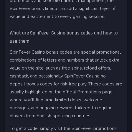
promotions and sensible bankroll management, the
SpinFever bonus lineup can add a significant layer of
value and excitement to every gaming session.
What are SpinFever Casino bonus codes and how to
use them
SpinFever Casino bonus codes are special promotional
combinations of letters and numbers that unlock extra
value on the site, such as free spins, reload offers,
cashback, and occasionally SpinFever Casino no
deposit bonus codes for risk‑free play. These codes are
usually highlighted on the official Promotions page,
where you’ll find time‑limited deals, welcome
packages, and ongoing rewards tailored to regular
players from English‑speaking countries.
To get a code, simply visit the SpinFever promotions