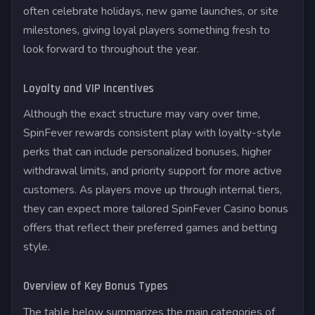
often celebrate holidays, new game launches, or site
milestones, giving loyal players something fresh to
look forward to throughout the year.
Loyalty and VIP Incentives
Although the exact structure may vary over time,
SpinFever rewards consistent play with loyalty-style
perks that can include personalized bonuses, higher
withdrawal limits, and priority support for more active
customers. As players move up through internal tiers,
they can expect more tailored SpinFever Casino bonus
offers that reflect their preferred games and betting
style.
Overview of Key Bonus Types
The table below summarizes the main categories of