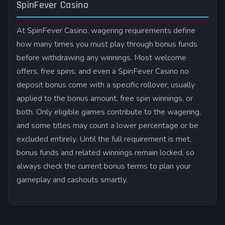
SpinFever Casino
At SpinFever Casino, wagering requirements define
how many times you must play through bonus funds
before withdrawing any winnings. Most welcome
offers, free spins, and even a SpinFever Casino no
deposit bonus come with a specific rollover, usually
applied to the bonus amount, free spin winnings, or
both. Only eligible games contribute to the wagering,
and some titles may count a lower percentage or be
excluded entirely. Until the full requirement is met,
bonus funds and related winnings remain locked, so
always check the current bonus terms to plan your
gameplay and cashouts smartly.