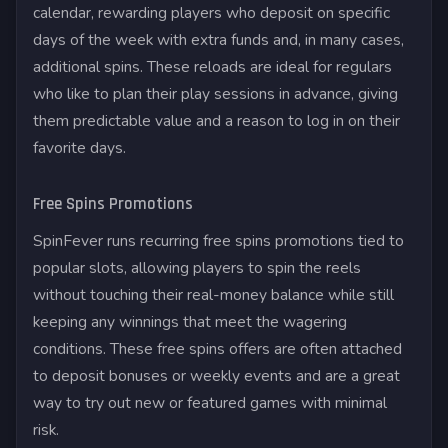
calendar, rewarding players who deposit on specific
days of the week with extra funds and, in many cases,
additional spins. These reloads are ideal for regulars
who like to plan their play sessions in advance, giving
them predictable value and a reason to log in on their
favorite days.
Free Spins Promotions
SpinFever runs recurring free spins promotions tied to
popular slots, allowing players to spin the reels
without touching their real-money balance while still
keeping any winnings that meet the wagering
conditions. These free spins offers are often attached
to deposit bonuses or weekly events and are a great
way to try out new or featured games with minimal
risk.