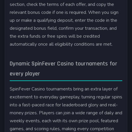
section, check the terms of each offer, and copy the
relevant bonus code if one is required. When you sign
up or make a qualifying deposit, enter the code in the
designated bonus field, confirm your transaction, and
the extra funds or free spins will be credited
automatically once all eligibility conditions are met.
Dynamic SpinFever Casino tournaments for
every player
SpinFever Casino tournaments bring an extra layer of
excitement to everyday gameplay, turning regular spins
into a fast-paced race for leaderboard glory and real-
money prizes. Players can join a wide range of daily and
weekly events, each with its own prize pool, featured
games, and scoring rules, making every competition