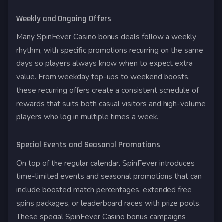
Weekly and Ongoing Offers
Many SpinFever Casino bonus deals follow a weekly
rhythm, with specific promotions recurring on the same
days so players always know when to expect extra
value. From weekday top-ups to weekend boosts,
these recurring offers create a consistent schedule of
rewards that suits both casual visitors and high-volume
players who log in multiple times a week.
Special Events and Seasonal Promotions
On top of the regular calendar, SpinFever introduces
time-limited events and seasonal promotions that can
include boosted match percentages, extended free
spins packages, or leaderboard races with prize pools.
These special SpinFever Casino bonus campaigns