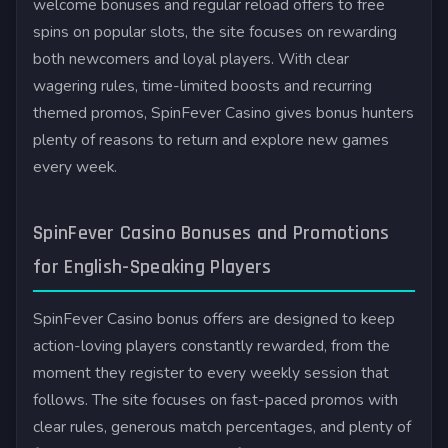
welcome bonuses and regular reload offers to free
spins on popular slots, the site focuses on rewarding
both newcomers and loyal players. With clear
wagering rules, time-limited boosts and recurring
themed promos, SpinFever Casino gives bonus hunters
plenty of reasons to return and explore new games
every week.
SpinFever Casino Bonuses and Promotions
for English-Speaking Players
SpinFever Casino bonus offers are designed to keep
action-loving players constantly rewarded, from the
moment they register to every weekly session that
follows. The site focuses on fast-paced promos with
clear rules, generous match percentages, and plenty of