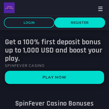
☰
LOGIN
REGISTER
Get a 100% first deposit bonus
up to 1,000 USD and boost your
play.
SPINFEVER CASINO
PLAY NOW
SpinFever Casino Bonuses