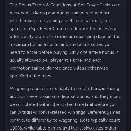
The Bonus Terms & Conditions at SpinFever Casino are
designed to keep promotions transparent and fair,
whether you are claiming a welcome package, free
spins, or a SpinFever Casino no deposit bonus. Every
offer clearly states the minimum qualifying deposit, the
maximum bonus amount, and any bonus codes you
need to enter before playing. Only one active bonus is
usually allowed per player at a time, and each
promotion can be claimed once unless otherwise
specified in the rules.
Wagering requirements apply to most offers, including
any SpinFever Casino no deposit bonus, and they must
be completed within the stated time limit before you
can withdraw bonus-related winnings. Different games
contribute differently to wagering: slots typically count
100%, while table games and live casino titles either